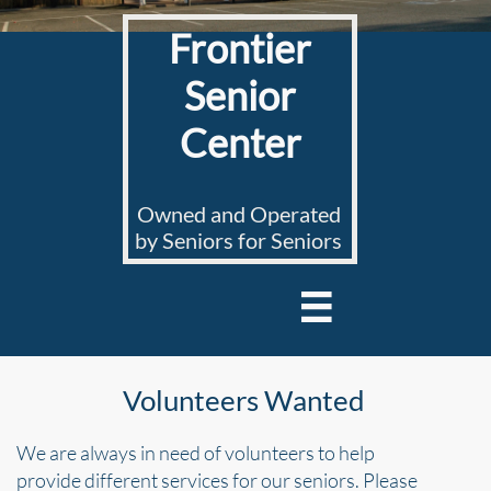
Frontier
Senior
Center
Owned and Operated
by Seniors for Seniors

Volunteers Wanted
We are always in need of volunteers to help
provide
different services for our seniors. Please